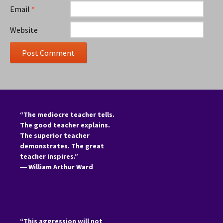
Email
*
Website
“The mediocre teacher tells.
The good teacher explains.
The superior teacher
demonstrates. The great
teacher inspires.”
―
William Arthur Ward
“This aggression will not