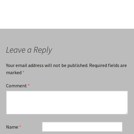
Leave a Reply
Your email address will not be published.
Required fields are
marked
*
Comment
*
Name
*