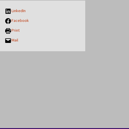
LinkedIn
Facebook
Print
Mail