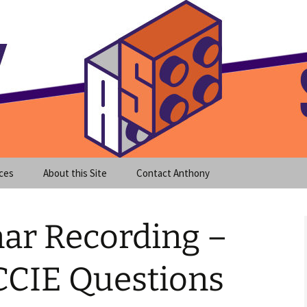
meet clear instruction!
equeira's Blog
ces
About this Site
Contact Anthony
nar Recording –
CIE Questions