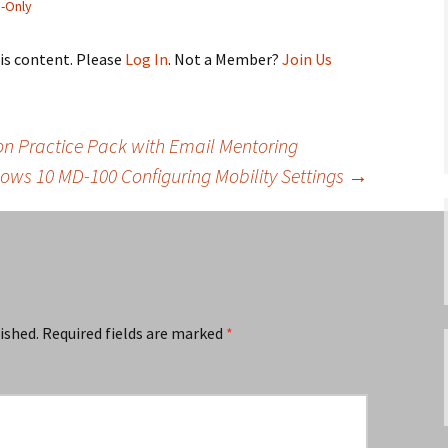
-Only
his content. Please
Log In
. Not a Member?
Join Us
 Practice Pack with Email Mentoring
ows 10 MD-100 Configuring Mobility Settings
→
ished.
Required fields are marked
*