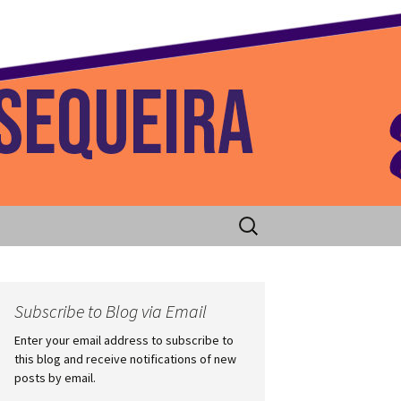
 Home
Search
for:
Subscribe to Blog via Email
Enter your email address to subscribe to
this blog and receive notifications of new
posts by email.