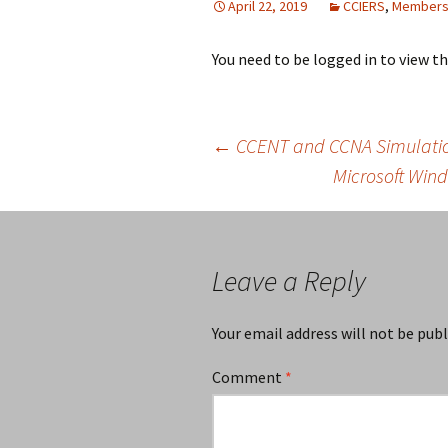
April 22, 2019
CCIERS
,
Members
You need to be logged in to view t
Post
←
CCENT and CCNA Simulation
Microsoft Wind
navigation
Leave a Reply
Your email address will not be publ
Comment
*