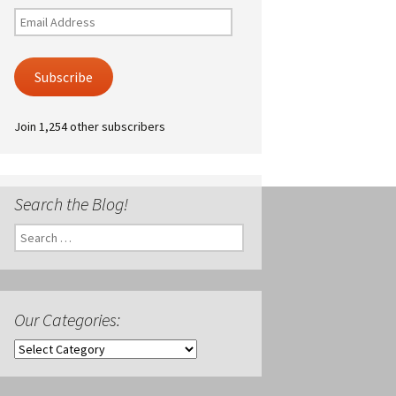
Email
Address
Subscribe
Join 1,254 other subscribers
Search the Blog!
Search
for:
Our Categories:
Our
Categories: