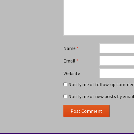
Name
*
Email
*
Website
Notify me of follow-up comment
Notify me of new posts by email