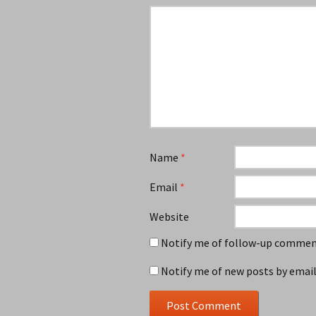
Name
*
Email
*
Website
Notify me of follow-up comment
Notify me of new posts by email