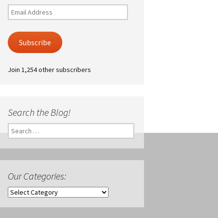
Email
Address
Subscribe
Join 1,254 other subscribers
Search the Blog!
Search
for:
Our Categories:
Our
Categories: