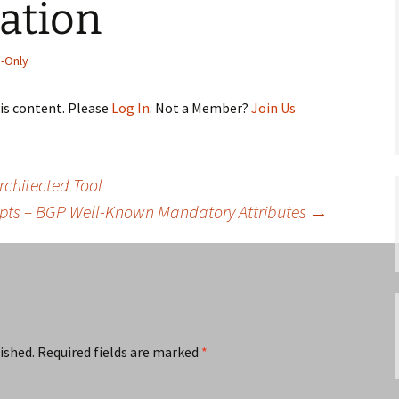
ation
-Only
his content. Please
Log In
. Not a Member?
Join Us
rchitected Tool
pts – BGP Well-Known Mandatory Attributes
→
ished.
Required fields are marked
*