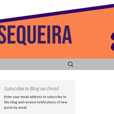
 Home
Search
for:
Subscribe to Blog via Email
Enter your email address to subscribe to
this blog and receive notifications of new
posts by email.