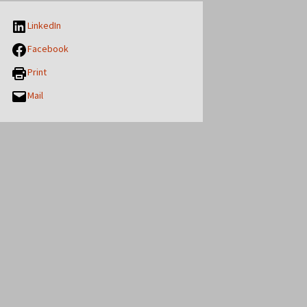
LinkedIn
Facebook
Print
Mail