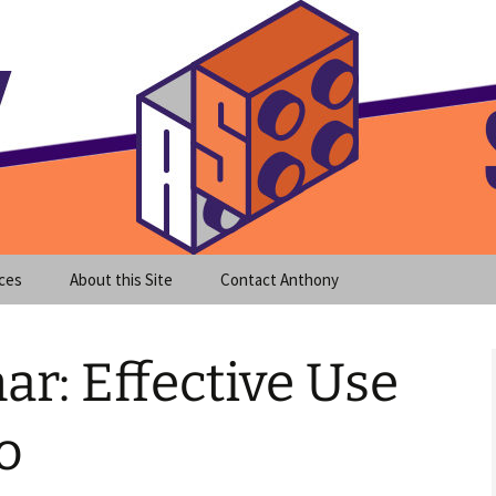
meet clear instruction!
equeira's Blog
ces
About this Site
Contact Anthony
ar: Effective Use
o