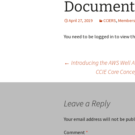
Document
April 27, 2019
CCIERS
,
Members
You need to be logged in to view t
Post
←
Introducing the AWS Well A
CCIE Core Conce
navigation
Leave a Reply
Your email address will not be publ
Comment
*