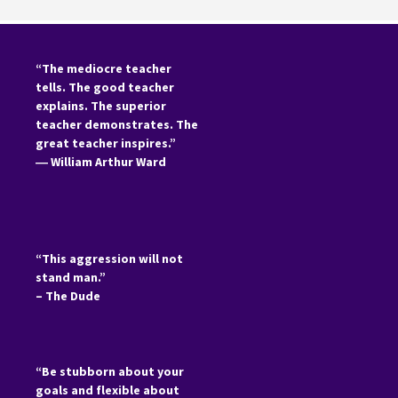
“The mediocre teacher
tells. The good teacher
explains. The superior
teacher demonstrates. The
great teacher inspires.”
―
William Arthur Ward
“This aggression will not
stand man.”
– The Dude
“Be stubborn about your
goals and flexible about