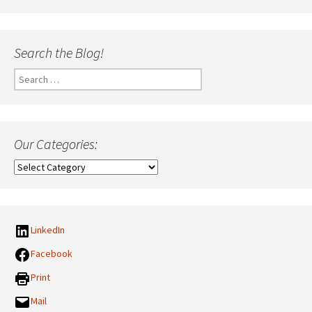
Search the Blog!
Search
for:
Our Categories:
Our
Categories:
LinkedIn
Facebook
Print
Mail