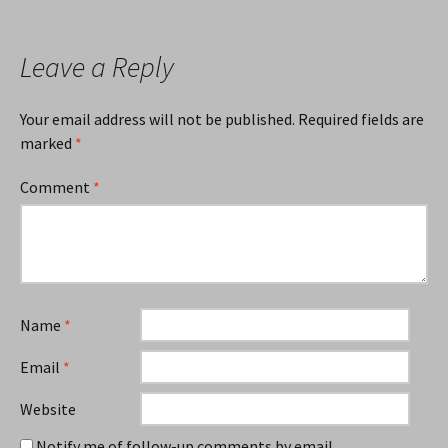
Leave a Reply
Your email address will not be published.
Required fields are
marked
*
Comment
*
Name
*
Email
*
Website
Notify me of follow-up comments by email.