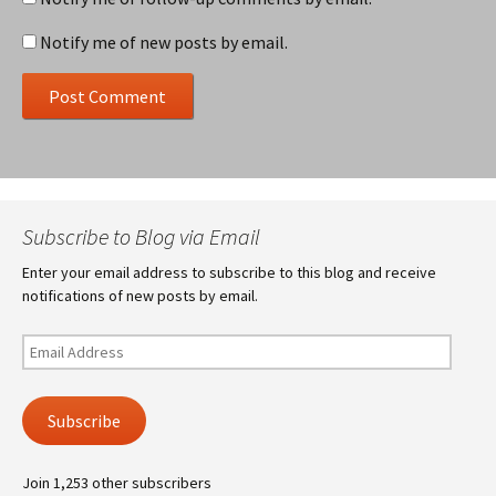
Notify me of new posts by email.
Subscribe to Blog via Email
Enter your email address to subscribe to this blog and receive
notifications of new posts by email.
Email
Address
Subscribe
Join 1,253 other subscribers