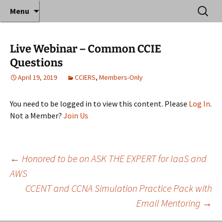
Where decades of IT experience meet clear
Skip
Search
Anthony Sequeira's Blog
Menu
to
for:
instruction!
Home
content
Live Webinar – Common CCIE
Questions
April 19, 2019
CCIERS
,
Members-Only
You need to be logged in to view this content. Please
Log In
.
Not a Member?
Join Us
Post
←
Honored to be on ASK THE EXPERT for IaaS and
AWS
CCENT and CCNA Simulation Practice Pack with
navigation
Email Mentoring
→