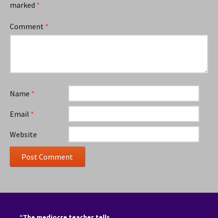
marked
*
Comment
*
Name
*
Email
*
Website
“The mediocre teacher tells.