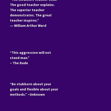
The good teacher explains.
The superior teacher
demonstrates. The great
teacher inspires.”
―
William Arthur Ward
“This aggression will not
stand man.”
– The Dude
“Be stubborn about your
goals and flexible about your
methods.” –Unknown