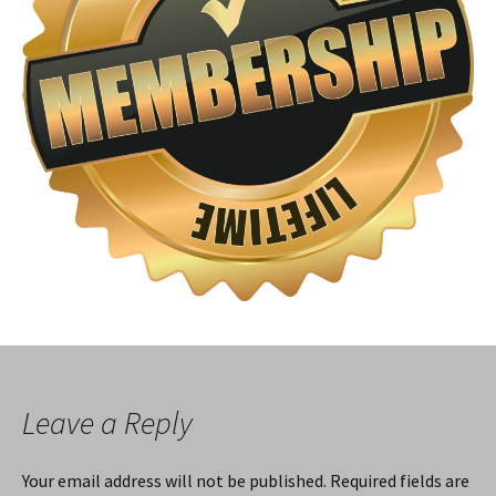
Leave a Reply
Your email address will not be published.
Required fields are