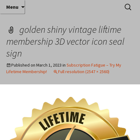
Where decades of IT experience meet clear
Skip
Search
Anthony Sequeira's Blog
Menu
to
for:
instruction!
Home
content
golden shiny vintage liftime
membership 3D vector icon seal
sign
Published on
March 1, 2023
in
Subscription Fatigue – Try My
Lifetime Membership!
Full resolution (2547 × 2560)