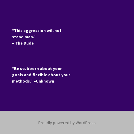
“This aggression will not
stand man.”
– The Dude
“Be stubborn about your
goals and flexible about your
methods.” –Unknown
Proudly powered by WordPress