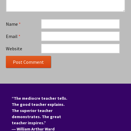
Name
*
Email
*
Website
“The mediocre teacher tells.
The good teacher explains.
The superior teacher
demonstrates. The great
teacher inspires.”
―
William Arthur Ward