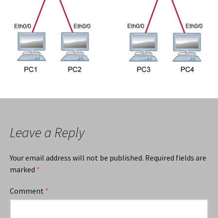
Leave a Reply
Your email address will not be published.
Required fields are
marked
*
Comment
*