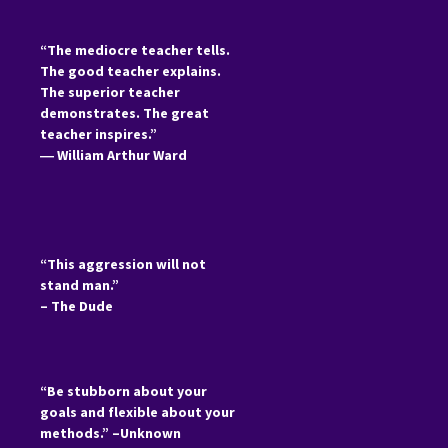
“The mediocre teacher tells.
The good teacher explains.
The superior teacher
demonstrates. The great
teacher inspires.”
―
William Arthur Ward
“This aggression will not
stand man.”
– The Dude
“Be stubborn about your
goals and flexible about your
methods.” –Unknown