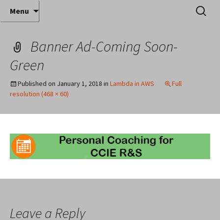
Where decades of IT experience meet clear
Skip
Search
Anthony Sequeira's Blog
Menu
to
for:
instruction!
Home
content
Banner Ad-Coming Soon-
Green
Published on
January 1, 2018
in
Lambda in AWS
Full
resolution (468 × 60)
Leave a Reply