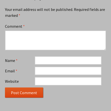
Your email address will not be published.
Required fields are
marked
*
Comment
*
Name
*
Email
*
Website