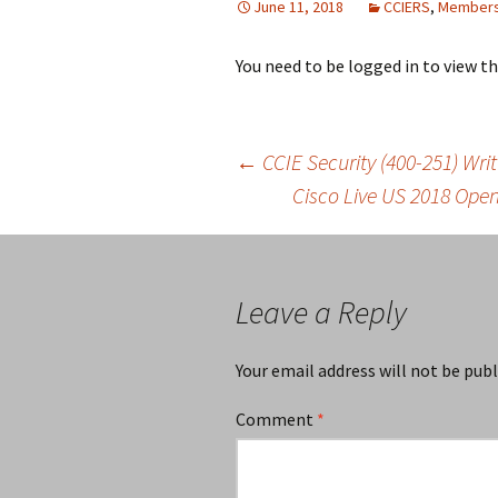
June 11, 2018
CCIERS
,
Members
You need to be logged in to view t
Post
←
CCIE Security (400-251) Wr
Cisco Live US 2018 Ope
navigation
Leave a Reply
Your email address will not be publ
Comment
*