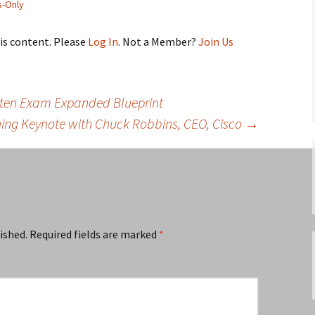
-Only
his content. Please
Log In
. Not a Member?
Join Us
itten Exam Expanded Blueprint
ning Keynote with Chuck Robbins, CEO, Cisco
→
ished.
Required fields are marked
*