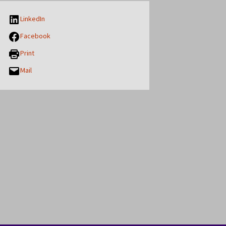
LinkedIn
Facebook
Print
Mail