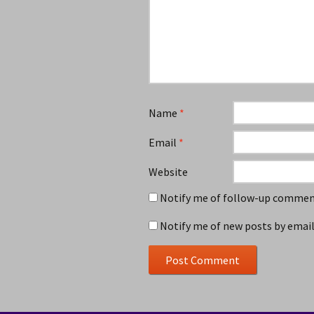
Name
*
Email
*
Website
Notify me of follow-up comment
Notify me of new posts by email