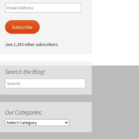
Email
Address
Subscribe
Join 1,253 other subscribers
Search the Blog!
Search
for:
Our Categories:
Our
Categories: