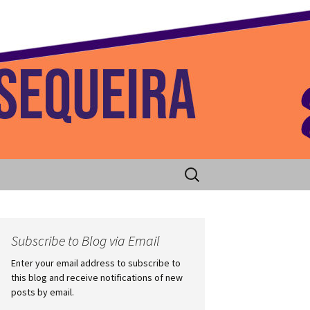
 Home
Search
for:
Subscribe to Blog via Email
Enter your email address to subscribe to
this blog and receive notifications of new
posts by email.