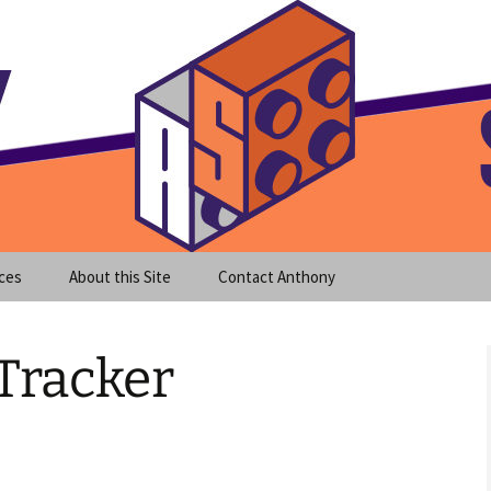
meet clear instruction!
equeira's Blog
ces
About this Site
Contact Anthony
Tracker