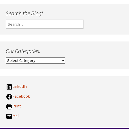
Search the Blog!
Search
for:
Our Categories:
Our
Categories:
LinkedIn
Facebook
Print
Mail