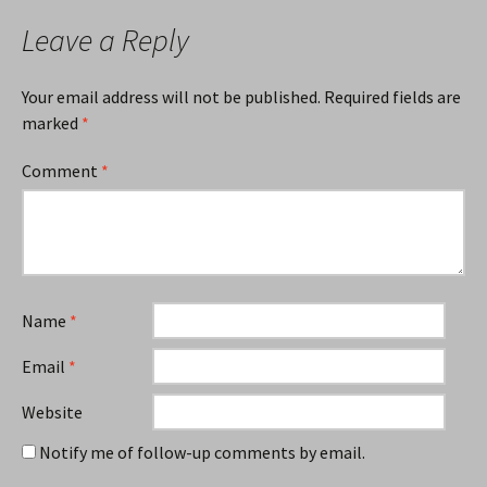
Leave a Reply
Your email address will not be published.
Required fields are
marked
*
Comment
*
Name
*
Email
*
Website
Notify me of follow-up comments by email.