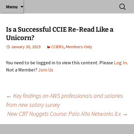
Where decades of IT experience meet clear
Skip
Search
Anthony Sequeira's Blog
Menu
to
for:
instruction!
Home
content
Is a Successful CCIE Re-Read Like a
Unicorn?
January 30, 2019
CCIERS
,
Members-Only
You need to be logged in to view this content. Please
Log In
.
Not a Member?
Join Us
Post
←
Key findings on AWS professionals and salaries
from new salary survey
New CBT Nuggets Course: Palo Alto Networks 8.x
→
navigation