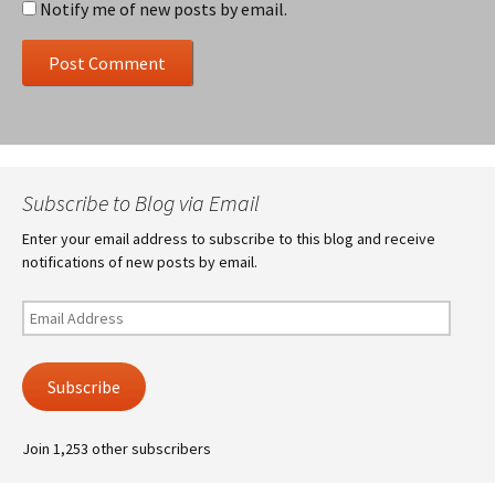
Notify me of new posts by email.
Subscribe to Blog via Email
Enter your email address to subscribe to this blog and receive
notifications of new posts by email.
Email
Address
Subscribe
Join 1,253 other subscribers