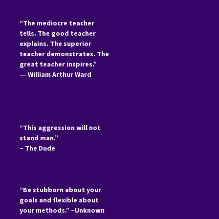
“The mediocre teacher
tells. The good teacher
explains. The superior
teacher demonstrates. The
great teacher inspires.”
―
William Arthur Ward
“This aggression will not
stand man.”
– The Dude
“Be stubborn about your
goals and flexible about
your methods.” –Unknown