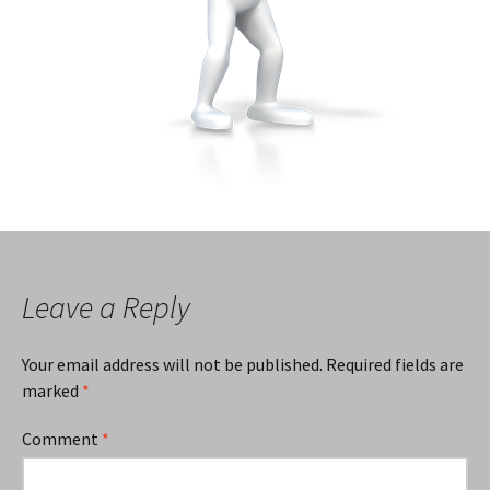
Leave a Reply
Your email address will not be published.
Required fields are
marked
*
Comment
*