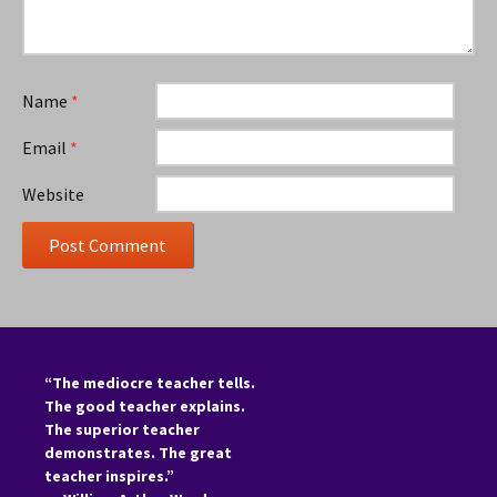
Name
*
Email
*
Website
“The mediocre teacher tells.
The good teacher explains.
The superior teacher
demonstrates. The great
teacher inspires.”