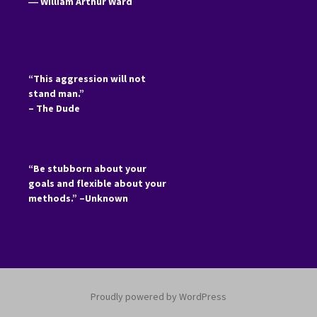
―
William Arthur Ward
“This aggression will not
stand man.”
– The Dude
“Be stubborn about your
goals and flexible about your
methods.” –Unknown
Proudly powered by WordPress