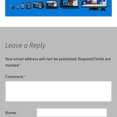
Leave a Reply
Your email address will not be published.
Required fields are
marked
*
Comment
*
Name
*