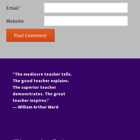
Email
*
Website
“The mediocre teacher tells.
The good teacher explains.
The superior teacher
demonstrates. The great
teacher inspires.”
―
William Arthur Ward