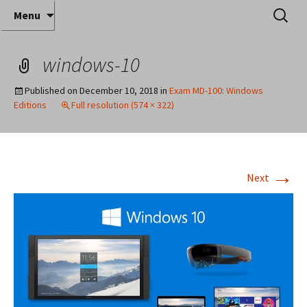
Where decades of IT experience meet clear
Skip
Search
Anthony Sequeira's Blog
Menu
to
for:
instruction!
Home
content
windows-10
Published on
December 10, 2018
in
Exam MD-100: Windows
Editions
Full resolution (574 × 322)
→
Next