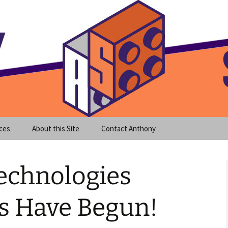
meet clear instruction!
equeira's Blog
ces
About this Site
Contact Anthony
echnologies
ds Have Begun!