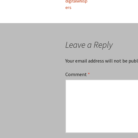
digitalwhisp
ers
Leave a Reply
Your email address will not be publ
Comment
*