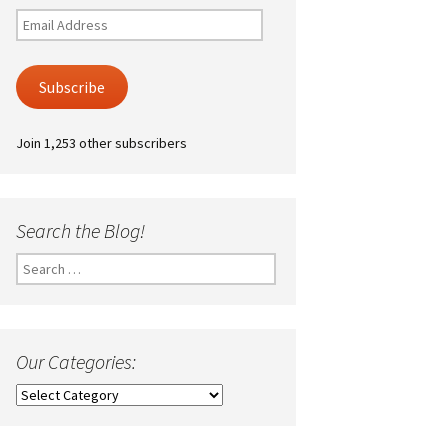
Email
Address
Subscribe
Join 1,253 other subscribers
Search the Blog!
Search
for:
Our Categories:
Our
Categories: