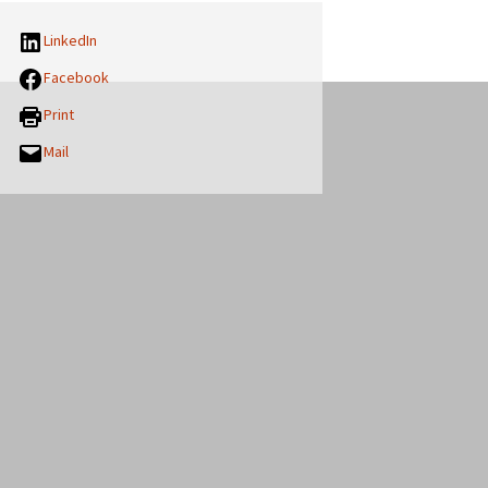
LinkedIn
Facebook
Print
Mail