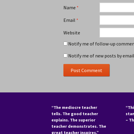
Name
*
Email
*
Website
Notify me of follow-up comment
Notify me of new posts by email
“The mediocre teacher
“Thi
tells. The good teacher
sta
explains. The superior
– T
teacher demonstrates. The
great teacher inspires.”