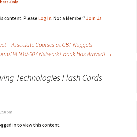
bers-Only
his content. Please
Log In
. Not a Member?
Join Us
ct – Associate Courses at CBT Nuggets
ompTIA N10-007 Network+ Book Has Arrived!
→
ving Technologies Flash Cards
 3:58 pm
ogged in to view this content.