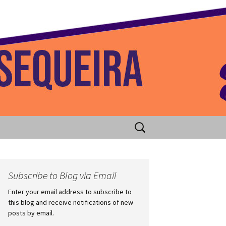
 Home
Search
for:
Subscribe to Blog via Email
Enter your email address to subscribe to
this blog and receive notifications of new
posts by email.