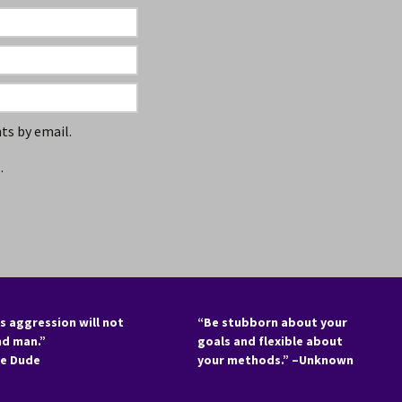
s by email.
.
s aggression will not
“Be stubborn about your
nd man.”
goals and flexible about
he Dude
your methods.” –Unknown