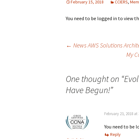
February 15, 2018
CCIERS
,
Mem
You need to be logged in to view t
Post
←
News AWS Solutions Archite
My C
navigation
One thought on “
Evol
Have Begun!
”
February 23, 2018 at
You need to be l
Reply