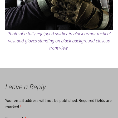
Photo of a fully equipped soldier in black armor tactical
vest and gloves standing on black background closeup
front view.
Leave a Reply
Your email address will not be published.
Required fields are
marked
*