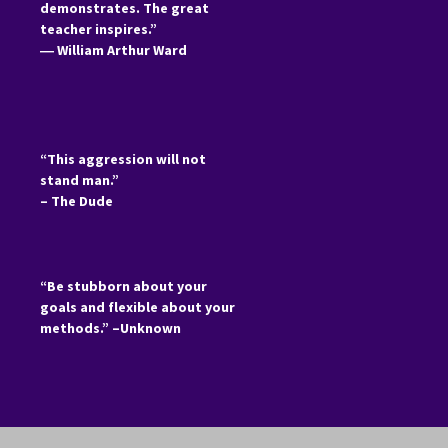
demonstrates. The great
teacher inspires.”
―
William Arthur Ward
“This aggression will not
stand man.”
– The Dude
“Be stubborn about your
goals and flexible about your
methods.” –Unknown