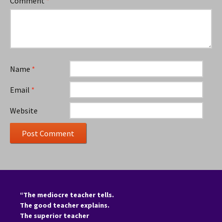
Comment
*
Name
*
Email
*
Website
“The mediocre teacher tells.
The good teacher explains.
The superior teacher