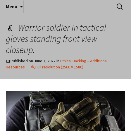
Where decades of IT experience meet clear
Skip
Search
Anthony Sequeira's Blog
Menu
to
for:
instruction!
Home
content
Warrior soldier in tactical
gloves standing front view
closeup.
Published on
June 7, 2022
in
Ethical Hacking – Additional
Resources
Full resolution (2560 × 1580)