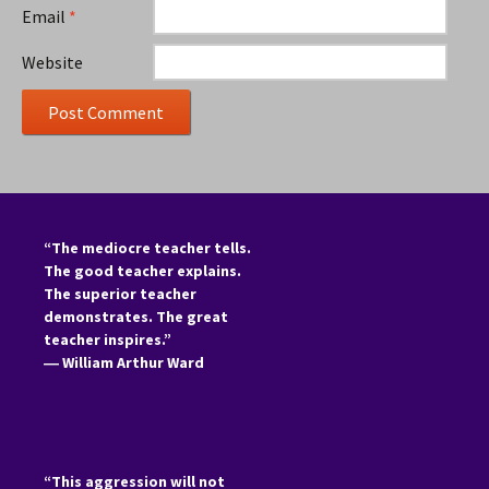
Email
*
Website
“The mediocre teacher tells.
The good teacher explains.
The superior teacher
demonstrates. The great
teacher inspires.”
―
William Arthur Ward
“This aggression will not