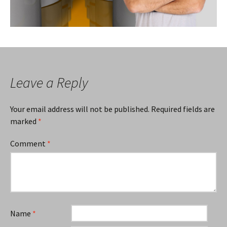
Leave a Reply
Your email address will not be published.
Required fields are
marked
*
Comment
*
Name
*