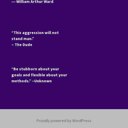
―
William Arthur Ward
“This aggression will not
stand man.”
– The Dude
“Be stubborn about your
goals and flexible about your
methods.” –Unknown
Proudly powered by WordPress