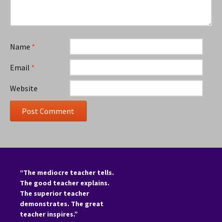
Name
*
Email
*
Website
“The mediocre teacher tells.
The good teacher explains.
The superior teacher
demonstrates. The great
teacher inspires.”