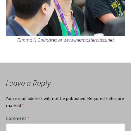
Rimma K Gounares of www.netmasterclass.net
Leave a Reply
Your email address will not be published.
Required fields are
marked
*
Comment
*