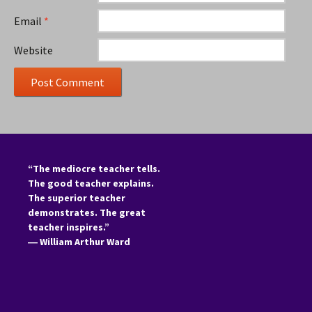
Email
*
Website
“The mediocre teacher tells.
The good teacher explains.
The superior teacher
demonstrates. The great
teacher inspires.”
―
William Arthur Ward