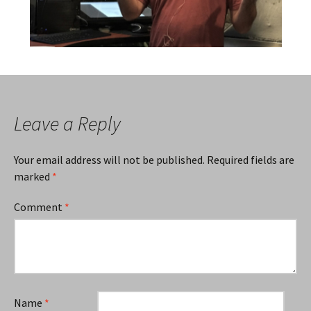
Leave a Reply
Your email address will not be published.
Required fields are
marked
*
Comment
*
Name
*