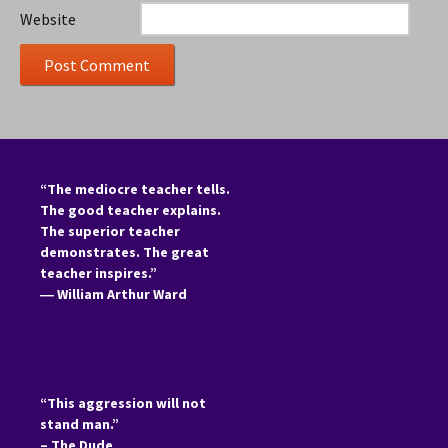
Website
“The mediocre teacher tells.
The good teacher explains.
The superior teacher
demonstrates. The great
teacher inspires.”
―
William Arthur Ward
“This aggression will not
stand man.”
– The Dude