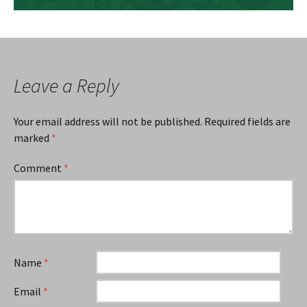
Leave a Reply
Your email address will not be published.
Required fields are
marked
*
Comment
*
Name
*
Email
*