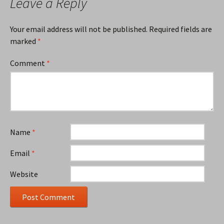
Leave a Reply
Your email address will not be published.
Required fields are
marked
*
Comment
*
Name
*
Email
*
Website