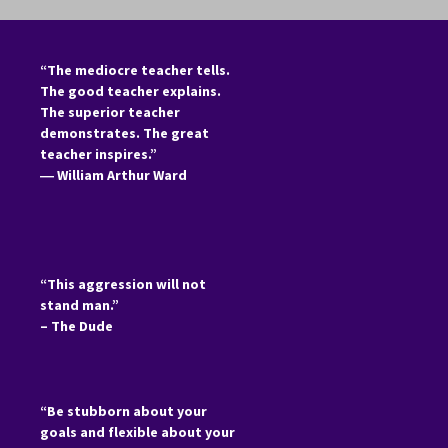
“The mediocre teacher tells.
The good teacher explains.
The superior teacher
demonstrates. The great
teacher inspires.”
―
William Arthur Ward
“This aggression will not
stand man.”
– The Dude
“Be stubborn about your
goals and flexible about your