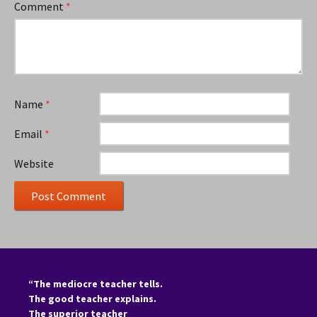
Comment
*
Name
*
Email
*
Website
“The mediocre teacher tells.
The good teacher explains.
The superior teacher