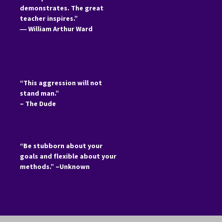
demonstrates. The great
teacher inspires.”
―
William Arthur Ward
“This aggression will not
stand man.”
– The Dude
“Be stubborn about your
goals and flexible about your
methods.” –Unknown