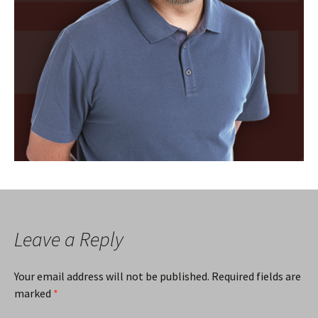
Leave a Reply
Your email address will not be published.
Required fields are
marked
*