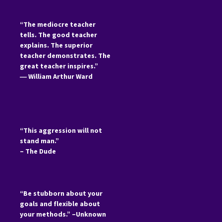
“The mediocre teacher
tells. The good teacher
explains. The superior
teacher demonstrates. The
great teacher inspires.”
―
William Arthur Ward
“This aggression will not
stand man.”
– The Dude
“Be stubborn about your
goals and flexible about
your methods.” –Unknown