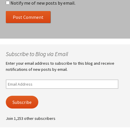
Notify me of new posts by email.
Subscribe to Blog via Email
Enter your email address to subscribe to this blog and receive
notifications of new posts by email.
Email
Address
Subscribe
Join 1,253 other subscribers