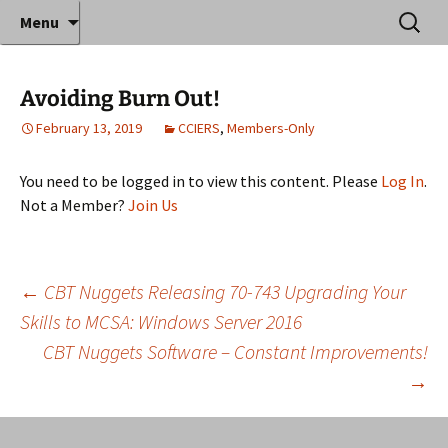
Where decades of IT experience meet clear
Skip
Search
Anthony Sequeira's Blog
Menu
to
for:
instruction!
Home
content
Avoiding Burn Out!
February 13, 2019
CCIERS
,
Members-Only
You need to be logged in to view this content. Please
Log In
.
Not a Member?
Join Us
Post
←
CBT Nuggets Releasing 70-743 Upgrading Your
Skills to MCSA: Windows Server 2016
CBT Nuggets Software – Constant Improvements!
navigation
→