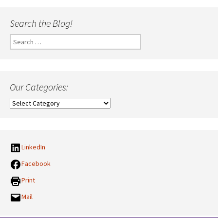
Search the Blog!
Search
for:
Our Categories:
Our
Categories:
LinkedIn
Facebook
Print
Mail