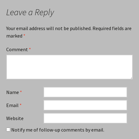
Leave a Reply
Your email address will not be published.
Required fields are
marked
*
Comment
*
Name
*
Email
*
Website
Notify me of follow-up comments by email.