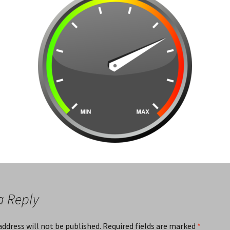
a Reply
address will not be published.
Required fields are marked
*