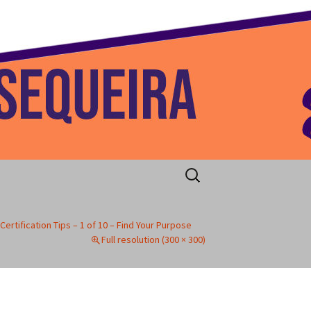
 Home
Search
for:
Certification Tips – 1 of 10 – Find Your Purpose
Full resolution (300 × 300)