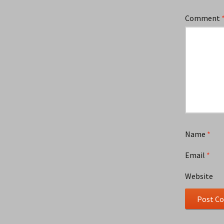
Comment
Name
*
Email
*
Website