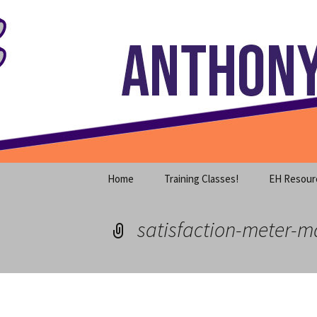
Where decades of IT experience 
Skip
to
content
Anthony S
Home
Training Classes!
EH Resour
satisfaction-meter-m