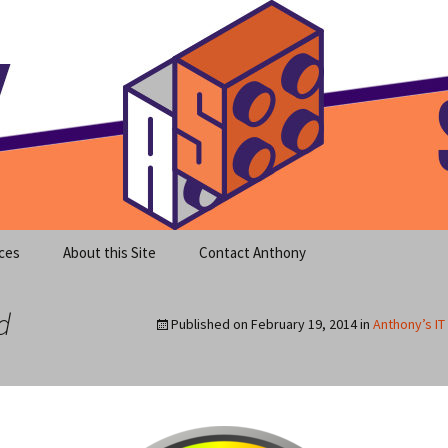
meet clear instruction!
equeira's Blog
ces
About this Site
Contact Anthony
d
Published on
February 19, 2014
in
Anthony’s IT 