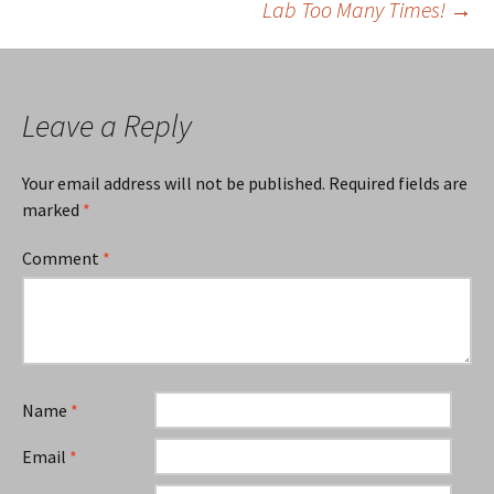
Lab Too Many Times!
→
navigation
Leave a Reply
Your email address will not be published.
Required fields are
marked
*
Comment
*
Name
*
Email
*