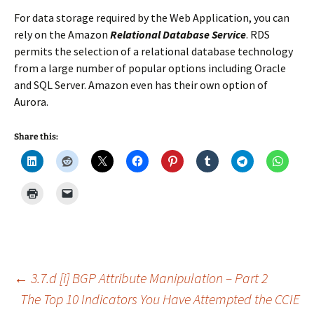
For data storage required by the Web Application, you can
rely on the Amazon
Relational Database Service
. RDS
permits the selection of a relational database technology
from a large number of popular options including Oracle
and SQL Server. Amazon even has their own option of
Aurora.
Share this:
Post
←
3.7.d [i] BGP Attribute Manipulation – Part 2
The Top 10 Indicators You Have Attempted the CCIE