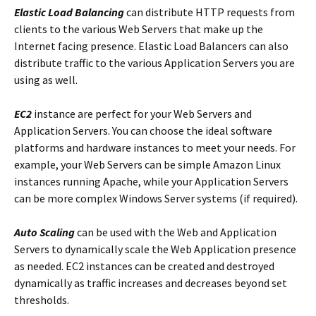
Elastic Load Balancing
can distribute HTTP requests from
clients to the various Web Servers that make up the
Internet facing presence. Elastic Load Balancers can also
distribute traffic to the various Application Servers you are
using as well.
EC2
instance are perfect for your Web Servers and
Application Servers. You can choose the ideal software
platforms and hardware instances to meet your needs. For
example, your Web Servers can be simple Amazon Linux
instances running Apache, while your Application Servers
can be more complex Windows Server systems (if required).
Auto Scaling
can be used with the Web and Application
Servers to dynamically scale the Web Application presence
as needed. EC2 instances can be created and destroyed
dynamically as traffic increases and decreases beyond set
thresholds.