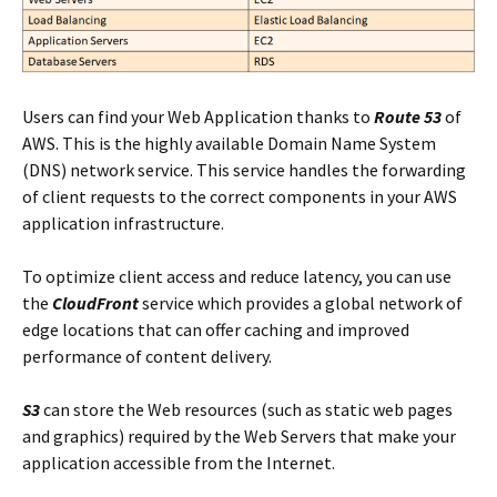
Users can find your Web Application thanks to
Route 53
of
AWS. This is the highly available Domain Name System
(DNS) network service. This service handles the forwarding
of client requests to the correct components in your AWS
application infrastructure.
To optimize client access and reduce latency, you can use
the
CloudFront
service which provides a global network of
edge locations that can offer caching and improved
performance of content delivery.
S3
can store the Web resources (such as static web pages
and graphics) required by the Web Servers that make your
application accessible from the Internet.