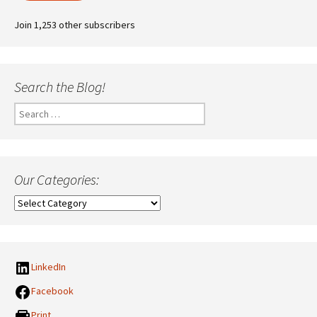
Join 1,253 other subscribers
Search the Blog!
Search
for:
Our Categories:
Our
Categories:
LinkedIn
Facebook
Print