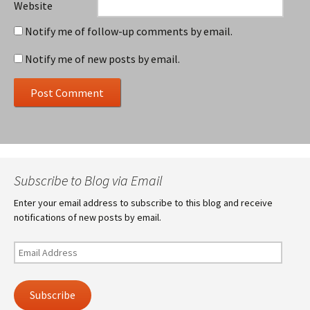
Website
Notify me of follow-up comments by email.
Notify me of new posts by email.
Subscribe to Blog via Email
Enter your email address to subscribe to this blog and receive
notifications of new posts by email.
Email
Address
Subscribe