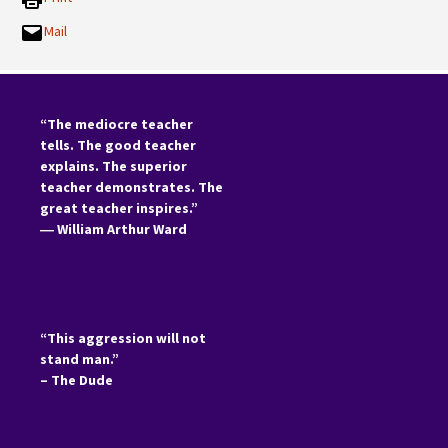
Mail
“The mediocre teacher
tells. The good teacher
explains. The superior
teacher demonstrates. The
great teacher inspires.”
―
William Arthur Ward
“This aggression will not
stand man.”
– The Dude