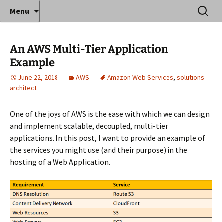
Where decades of IT experience meet clear
Skip
Search
Anthony Sequeira's Blog
Menu
to
for:
instruction!
Home
content
An AWS Multi-Tier Application
Example
June 22, 2018
AWS
Amazon Web Services
,
solutions
architect
One of the joys of AWS is the ease with which we can design
and implement scalable, decoupled, multi-tier
applications. In this post, I want to provide an example of
the services you might use (and their purpose) in the
hosting of a Web Application.