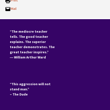
Print
Mail
“The mediocre teacher
tells. The good teacher
explains. The superior
teacher demonstrates. The
great teacher inspires.”
―
William Arthur Ward
“This aggression will not
stand man.”
– The Dude