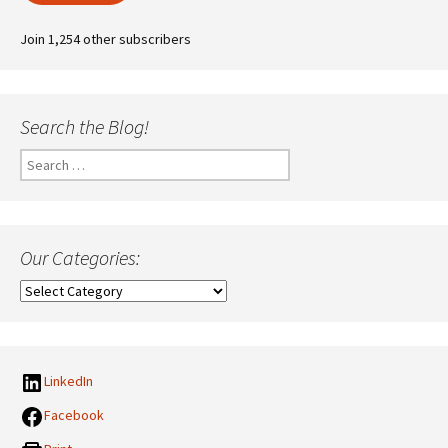
Join 1,254 other subscribers
Search the Blog!
Search
for:
Our Categories:
Our
Categories:
LinkedIn
Facebook