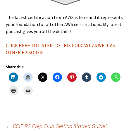
The latest certification from AWS is here and it represents
your foundation for all other AWS certifications. My latest
podcast gives you all the details!
CLICK HERE TO LISTEN TO THIS PODCAST AS WELL AS
OTHER EPISODES!
Share this:
Post
←
CCIE RS Prep Club Getting Started Guide!