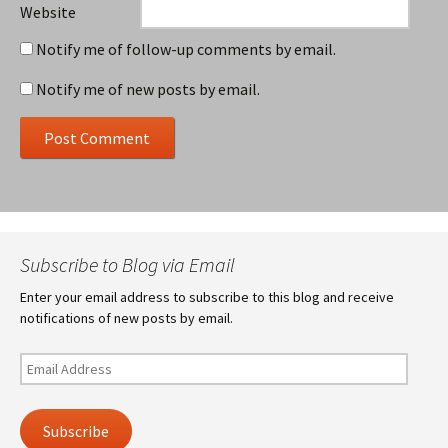
Website
Notify me of follow-up comments by email.
Notify me of new posts by email.
Subscribe to Blog via Email
Enter your email address to subscribe to this blog and receive
notifications of new posts by email.
Email
Address
Subscribe