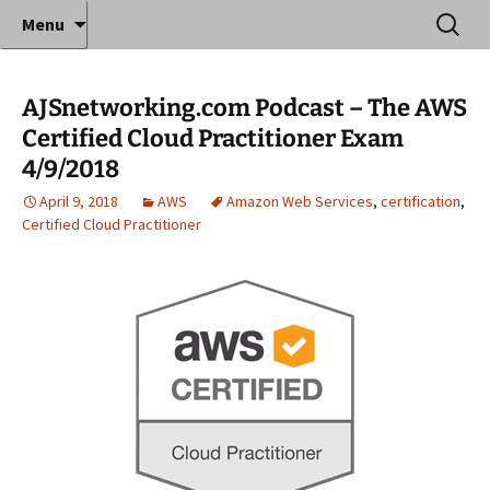
Where decades of IT experience meet clear
Skip
Search
Anthony Sequeira's Blog
Menu
to
for:
instruction!
Home
content
AJSnetworking.com Podcast – The AWS
Certified Cloud Practitioner Exam
4/9/2018
April 9, 2018
AWS
Amazon Web Services
,
certification
,
Certified Cloud Practitioner