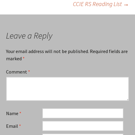
CCIE RS Reading List
→
navigation
Leave a Reply
Your email address will not be published.
Required fields are
marked
*
Comment
*
Name
*
Email
*