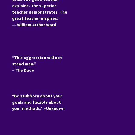
explains. The superior
teacher demonstrates. The
great teacher inspires.”
―
William Arthur Ward
“This aggression will not
stand man.”
– The Dude
“Be stubborn about your
goals and flexible about
your methods.” –Unknown