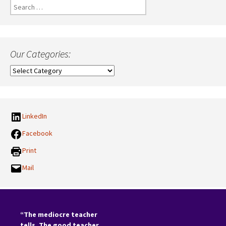
Search
for:
Our Categories:
Our
Categories:
LinkedIn
Facebook
Print
Mail
“The mediocre teacher
tells. The good teacher