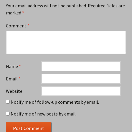
Your email address will not be published.
Required fields are
marked
*
Comment
*
Name
*
Email
*
Website
Notify me of follow-up comments by email.
Notify me of new posts by email.