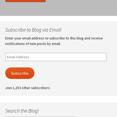
Subscribe to Blog via Email
Enter your email address to subscribe to this blog and receive
notifications of new posts by email.
Email
Address
Subscribe
Join 1,253 other subscribers
Search the Blog!