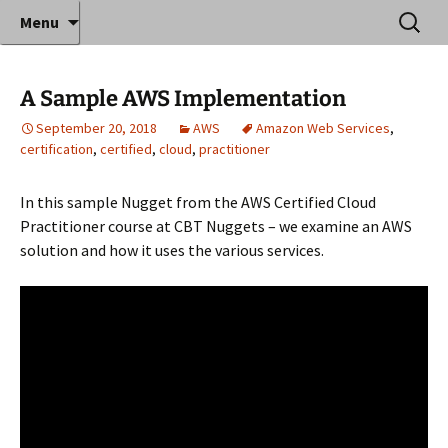
Where decades of IT experience meet clear
Skip
Search
Anthony Sequeira's Blog
Menu
to
for:
instruction!
Home
content
A Sample AWS Implementation
September 20, 2018
AWS
Amazon Web Services
,
certification
,
certified
,
cloud
,
practitioner
In this sample Nugget from the AWS Certified Cloud
Practitioner course at CBT Nuggets – we examine an AWS
solution and how it uses the various services.