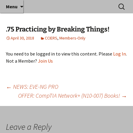
Where decades of IT experience meet clear
Skip
Search
Anthony Sequeira's Blog
Menu
to
for:
instruction!
Home
content
.75 Practicing by Breaking Things!
April 30, 2018
CCIERS
,
Members-Only
You need to be logged in to view this content. Please
Log In
.
Not a Member?
Join Us
Post
←
NEWS: EVE-NG PRO
OFFER: CompTIA Network+ (N10-007) Books!
→
navigation
Leave a Reply