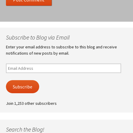
Subscribe to Blog via Email
Enter your email address to subscribe to this blog and receive
notifications of new posts by email.
Email
Address
Subscribe
Join 1,253 other subscribers
Search the Blog!