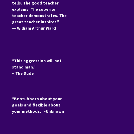
tells. The good teacher
explains. The superior
teacher demonstrates. The
great teacher inspires.”
―
William Arthur Ward
“This aggression will not
stand man.”
– The Dude
“Be stubborn about your
goals and flexible about
your methods.” –Unknown