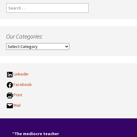
Search
for:
Our Categories:
Our
Categories:
LinkedIn
Facebook
Print
Mail
“The mediocre teacher