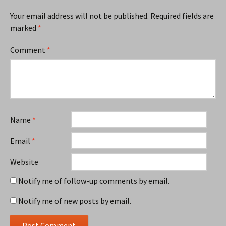
Your email address will not be published.
Required fields are
marked
*
Comment
*
Name
*
Email
*
Website
Notify me of follow-up comments by email.
Notify me of new posts by email.