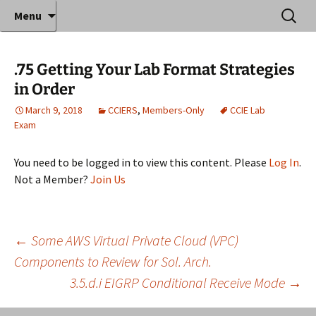
Where decades of IT experience meet clear
Skip
Search
Anthony Sequeira's Blog
Menu
to
for:
instruction!
Home
content
.75 Getting Your Lab Format Strategies
in Order
March 9, 2018
CCIERS
,
Members-Only
CCIE Lab
Exam
You need to be logged in to view this content. Please
Log In
.
Not a Member?
Join Us
Post
←
Some AWS Virtual Private Cloud (VPC)
Components to Review for Sol. Arch.
3.5.d.i EIGRP Conditional Receive Mode
→
navigation