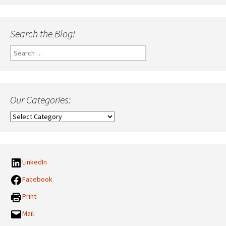
Search the Blog!
Search
for:
Our Categories:
Our
Categories:
LinkedIn
Facebook
Print
Mail