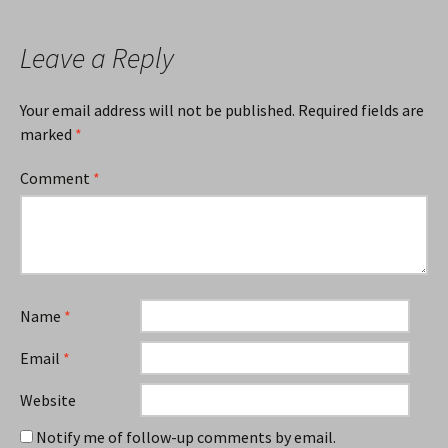
Leave a Reply
Your email address will not be published.
Required fields are
marked
*
Comment
*
Name
*
Email
*
Website
Notify me of follow-up comments by email.