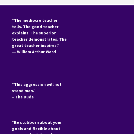
“The mediocre teacher
tells. The good teacher
explains. The superior
teacher demonstrates. The
great teacher inspires.”
―
William Arthur Ward
“This aggression will not
stand man.”
– The Dude
“Be stubborn about your
goals and flexible about