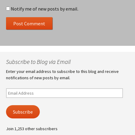
Notify me of new posts by email.
Subscribe to Blog via Email
Enter your email address to subscribe to this blog and receive
notifications of new posts by email.
Email
Address
Subscribe
Join 1,253 other subscribers