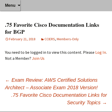
Where decades of IT experience meet
Skip
Anthony Sequeira's Blog Home
Search
Menu
to
for:
clear instruction!
content
.75 Favorite Cisco Documentation Links
for BGP
February 21, 2018
CCIERS
,
Members-Only
You need to be logged in to view this content. Please
Log In
.
Not a Member?
Join Us
Post
←
Exam Review: AWS Certified Solutions
Architect – Associate Exam 2018 Version!
navigation
.75 Favorite Cisco Documentation Links for
Security Topics
→