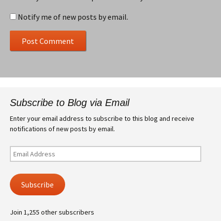
Notify me of new posts by email.
Subscribe to Blog via Email
Enter your email address to subscribe to this blog and receive
notifications of new posts by email.
Email
Address
Subscribe
Join 1,255 other subscribers