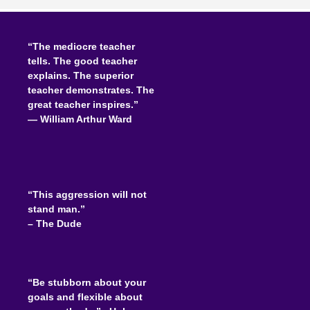
“The mediocre teacher
tells. The good teacher
explains. The superior
teacher demonstrates. The
great teacher inspires.”
―
William Arthur Ward
“This aggression will not
stand man.”
– The Dude
“Be stubborn about your
goals and flexible about