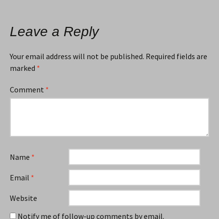
Leave a Reply
Your email address will not be published.
Required fields are
marked
*
Comment
*
Name
*
Email
*
Website
Notify me of follow-up comments by email.