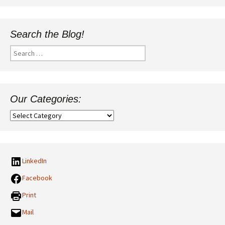
Search the Blog!
Search
for:
Our Categories:
Our
Categories:
LinkedIn
Facebook
Print
Mail