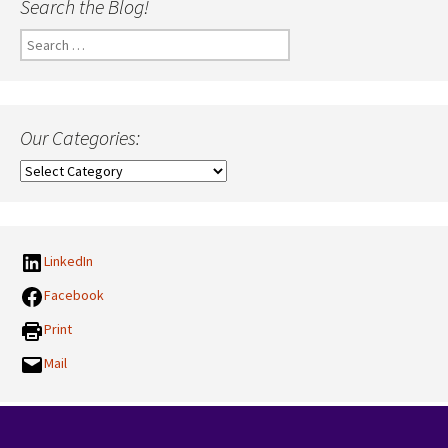
Search the Blog!
Search
for:
Our Categories:
Our
Categories:
LinkedIn
Facebook
Print
Mail