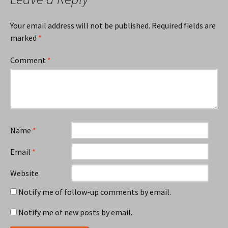
Your email address will not be published.
Required fields are
marked
*
Comment
*
Name
*
Email
*
Website
Notify me of follow-up comments by email.
Notify me of new posts by email.