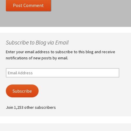
Subscribe to Blog via Email
Enter your email address to subscribe to this blog and receive
notifications of new posts by email.
Email
Address
Subscribe
Join 1,253 other subscribers