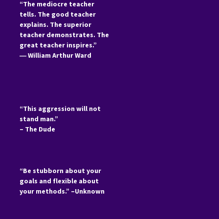
“The mediocre teacher
tells. The good teacher
explains. The superior
teacher demonstrates. The
great teacher inspires.”
―
William Arthur Ward
“This aggression will not
stand man.”
– The Dude
“Be stubborn about your
goals and flexible about
your methods.” –Unknown