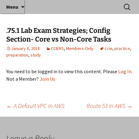
Where decades of IT experience meet clear
Skip
Search
Anthony Sequeira's Blog
Menu
to
for:
instruction!
Home
content
.75.1 Lab Exam Strategies; Config
Section- Core vs Non-Core Tasks
January 8, 2018
CCIERS
,
Members-Only
ccie
,
practice
,
preparation
,
study
You need to be logged in to view this content. Please
Log In
.
Not a Member?
Join Us
Post
←
A Default VPC in AWS
Route 53 in AWS
→
navigation
Leave a Reply