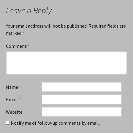
Leave a Reply
Your email address will not be published.
Required fields are
marked
*
Comment
*
Name
*
Email
*
Website
Notify me of follow-up comments by email.