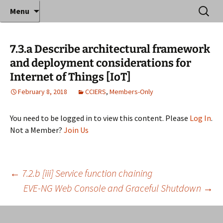
Where decades of IT experience meet clear
Skip
Search
Anthony Sequeira's Blog
Menu
to
for:
instruction!
Home
content
7.3.a Describe architectural framework
and deployment considerations for
Internet of Things [IoT]
February 8, 2018
CCIERS
,
Members-Only
You need to be logged in to view this content. Please
Log In
.
Not a Member?
Join Us
Post
←
7.2.b [iii] Service function chaining
EVE-NG Web Console and Graceful Shutdown
→
navigation