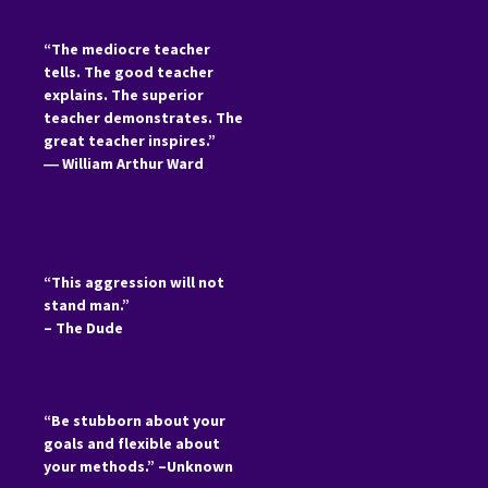
“The mediocre teacher
tells. The good teacher
explains. The superior
teacher demonstrates. The
great teacher inspires.”
―
William Arthur Ward
“This aggression will not
stand man.”
– The Dude
“Be stubborn about your
goals and flexible about
your methods.” –Unknown