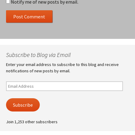
Notify me of new posts by email.
Subscribe to Blog via Email
Enter your email address to subscribe to this blog and receive
notifications of new posts by email.
Email
Address
Subscribe
Join 1,253 other subscribers