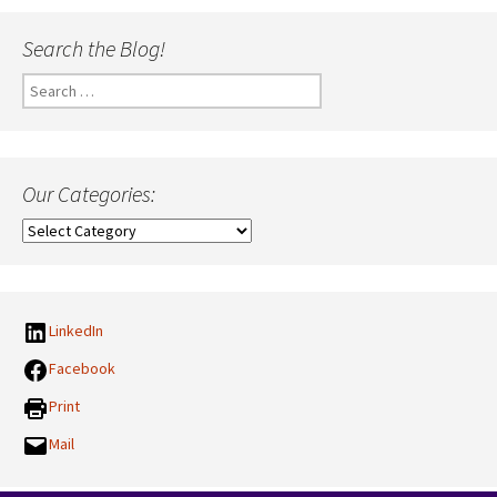
Search the Blog!
Search
for:
Our Categories:
Our
Categories:
LinkedIn
Facebook
Print
Mail