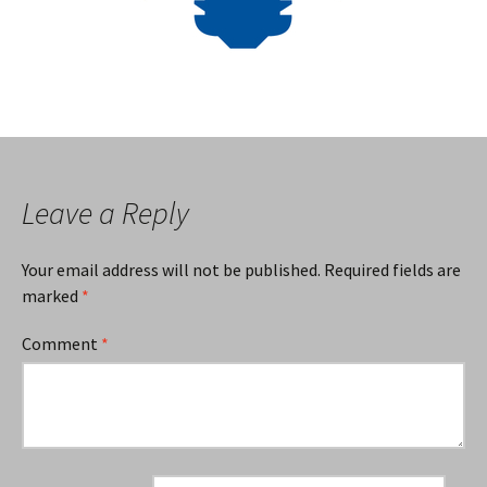
Leave a Reply
Your email address will not be published.
Required fields are
marked
*
Comment
*