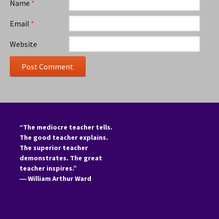
Name
*
Email
*
Website
“The mediocre teacher tells.
The good teacher explains.
The superior teacher
demonstrates. The great
teacher inspires.”
―
William Arthur Ward