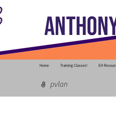
Where decades of IT experience 
Skip
to
content
Anthony S
Home
Training Classes!
EH Resour
pvlan