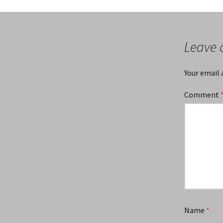
Leave 
Your email 
Comment
Name
*