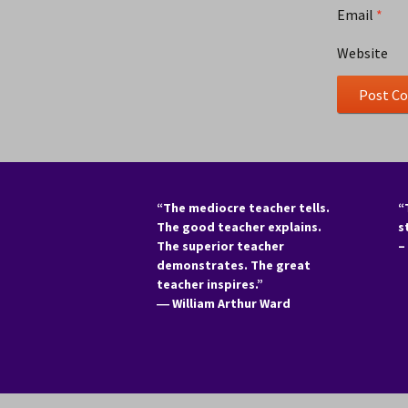
Email
*
Website
“The mediocre teacher tells.
“
The good teacher explains.
s
The superior teacher
–
demonstrates. The great
teacher inspires.”
―
William Arthur Ward