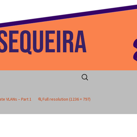
 Home
Search
for:
vate VLANs – Part 1
Full resolution (1236 × 797)