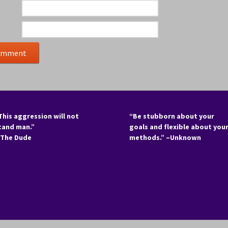
This aggression will not
“Be stubborn about your
tand man.”
goals and flexible about you
 The Dude
methods.” –Unknown