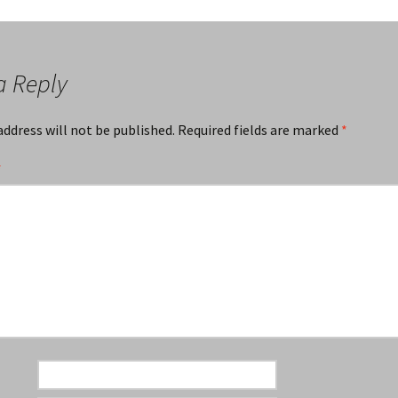
a Reply
address will not be published.
Required fields are marked
*
*