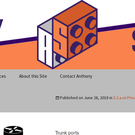
meet clear instruction!
equeira's Blog
ces
About this Site
Contact Anthony
Published on
June 28, 2018
in
5.2.a.vii Pri