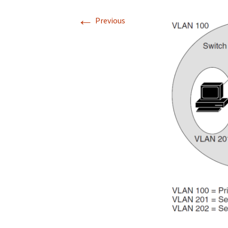
←
Previous