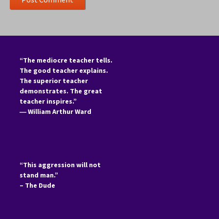
“The mediocre teacher tells.
The good teacher explains.
The superior teacher
demonstrates. The great
teacher inspires.”
―
William Arthur Ward
“This aggression will not
stand man.”
– The Dude