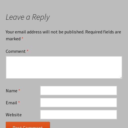
Leave a Reply
Your email address will not be published.
Required fields are
marked
*
Comment
*
Name
*
Email
*
Website