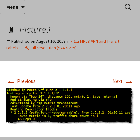
Where decades of IT experience meet clear
Skip
Search
Anthony Sequeira's Blog
Menu
to
for:
instruction!
Home
content
Picture9
Published on
August 16, 2018
in
4.1.a MPLS VPN and Transit
Labels
Full resolution (974 × 275)
←
→
Previous
Next