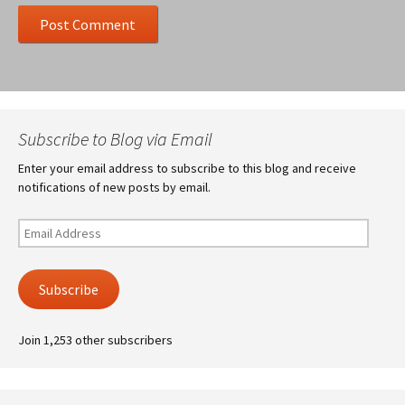
Subscribe to Blog via Email
Enter your email address to subscribe to this blog and receive
notifications of new posts by email.
Email
Address
Subscribe
Join 1,253 other subscribers