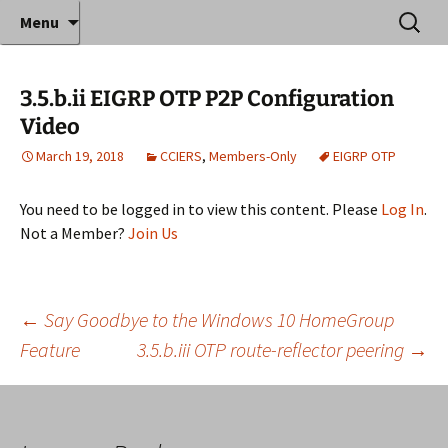
Where decades of IT experience meet clear
Skip
Search
Anthony Sequeira's Blog
Menu
to
for:
instruction!
Home
content
3.5.b.ii EIGRP OTP P2P Configuration
Video
March 19, 2018
CCIERS
,
Members-Only
EIGRP OTP
You need to be logged in to view this content. Please
Log In
.
Not a Member?
Join Us
Post
←
Say Goodbye to the Windows 10 HomeGroup
Feature
3.5.b.iii OTP route-reflector peering
→
navigation