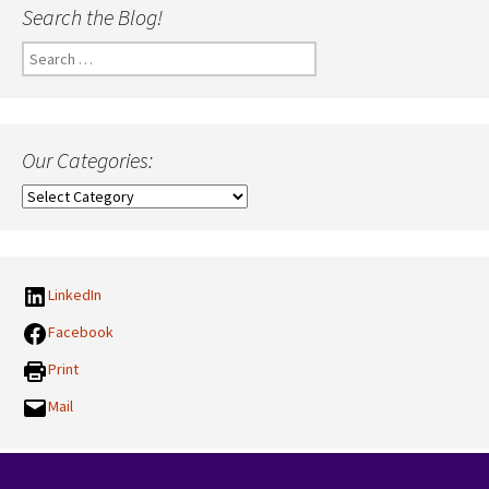
Search the Blog!
Search
for:
Our Categories:
Our
Categories:
LinkedIn
Facebook
Print
Mail