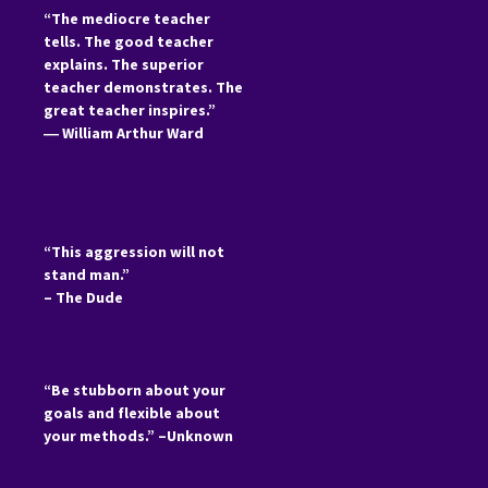
“The mediocre teacher
tells. The good teacher
explains. The superior
teacher demonstrates. The
great teacher inspires.”
―
William Arthur Ward
“This aggression will not
stand man.”
– The Dude
“Be stubborn about your
goals and flexible about
your methods.” –Unknown