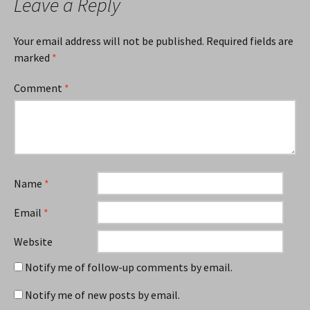
Leave a Reply
Your email address will not be published.
Required fields are
marked
*
Comment
*
Name
*
Email
*
Website
Notify me of follow-up comments by email.
Notify me of new posts by email.