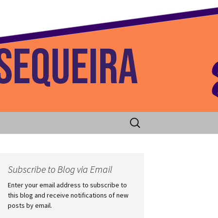
 Home
Search
for:
Subscribe to Blog via Email
Enter your email address to subscribe to
this blog and receive notifications of new
posts by email.