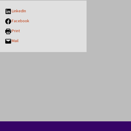
LinkedIn
Facebook
Print
Mail