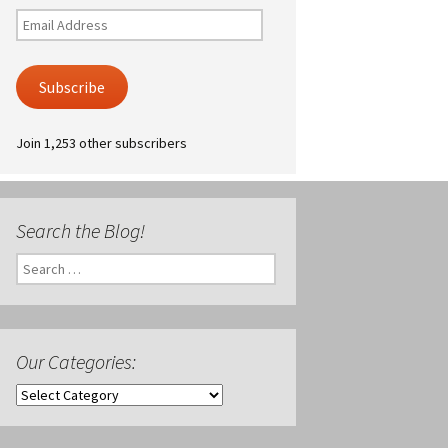
Email
Address
Subscribe
Join 1,253 other subscribers
Search the Blog!
Search
for:
Our Categories:
Our
Categories: