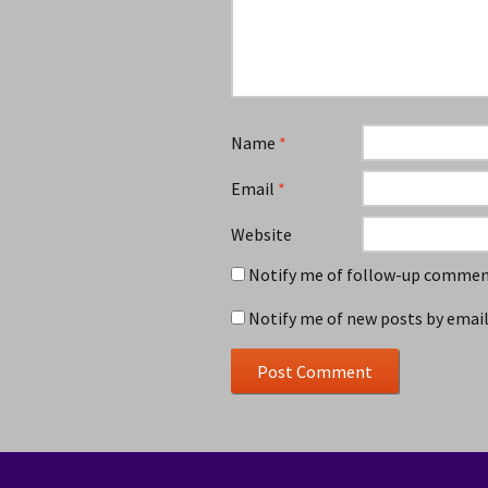
Name
*
Email
*
Website
Notify me of follow-up comment
Notify me of new posts by email