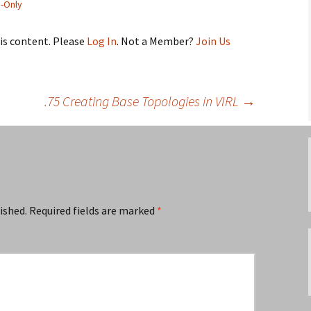
-Only
his content. Please
Log In
. Not a Member?
Join Us
.75 Creating Base Topologies in VIRL
→
ished.
Required fields are marked
*