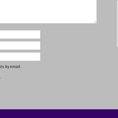
s by email.
.