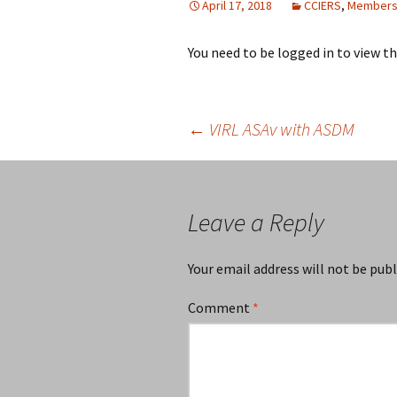
April 17, 2018
CCIERS
,
Members
You need to be logged in to view t
Post
←
VIRL ASAv with ASDM
navigation
Leave a Reply
Your email address will not be publ
Comment
*