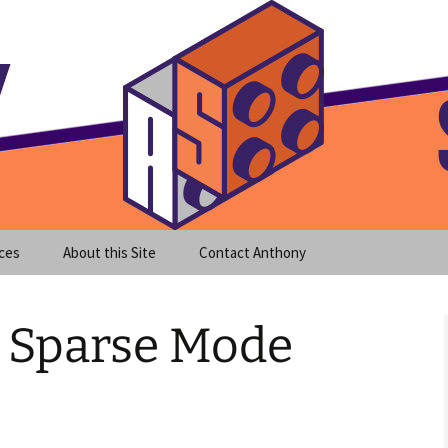
meet clear instruction!
equeira's Blog
ces
About this Site
Contact Anthony
IM Sparse Mode