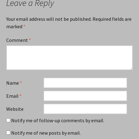
Leave a Reply
Your email address will not be published.
Required fields are
marked
*
Comment
*
Name
*
Email
*
Website
Notify me of follow-up comments by email.
Notify me of new posts by email.