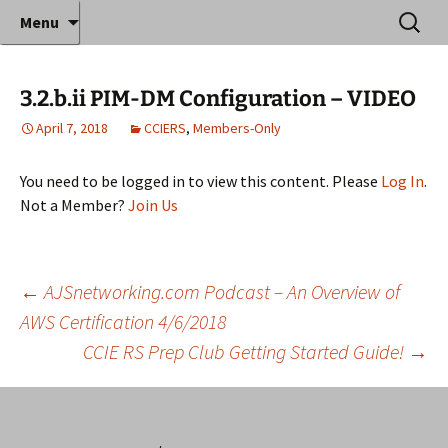
Where decades of IT experience meet clear
Skip
Search
Anthony Sequeira's Blog
Menu
to
for:
instruction!
Home
content
3.2.b.ii PIM-DM Configuration – VIDEO
April 7, 2018
CCIERS
,
Members-Only
You need to be logged in to view this content. Please
Log In
.
Not a Member?
Join Us
Post
←
AJSnetworking.com Podcast – An Overview of
AWS Certification 4/6/2018
CCIE RS Prep Club Getting Started Guide!
→
navigation