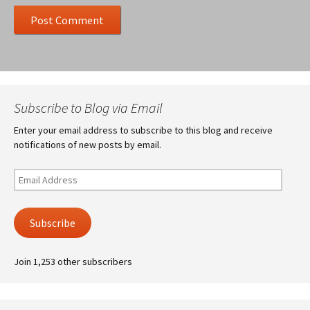
Subscribe to Blog via Email
Enter your email address to subscribe to this blog and receive
notifications of new posts by email.
Email
Address
Subscribe
Join 1,253 other subscribers