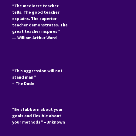
“The mediocre teacher
tells. The good teacher
explains. The superior
teacher demonstrates. The
great teacher inspires.”
―
William Arthur Ward
“This aggression will not
stand man.”
– The Dude
“Be stubborn about your
goals and flexible about
your methods.” –Unknown