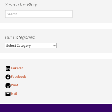
Search the Blog!
Search
for:
Our Categories:
Our
Categories:
LinkedIn
Facebook
Print
Mail