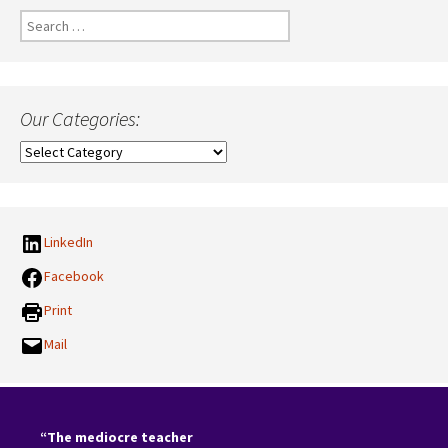
Search
for:
Our Categories:
Our
Categories:
LinkedIn
Facebook
Print
Mail
“The mediocre teacher