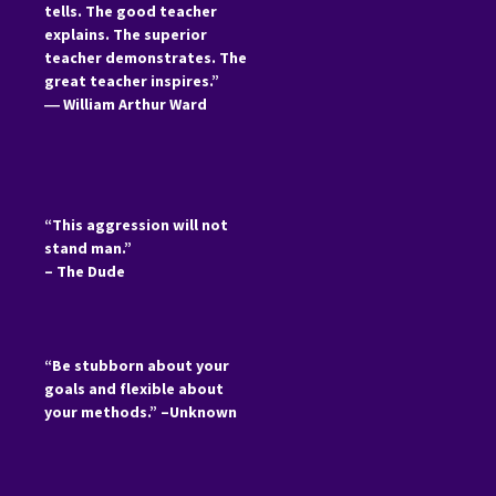
tells. The good teacher
explains. The superior
teacher demonstrates. The
great teacher inspires.”
―
William Arthur Ward
“This aggression will not
stand man.”
– The Dude
“Be stubborn about your
goals and flexible about
your methods.” –Unknown