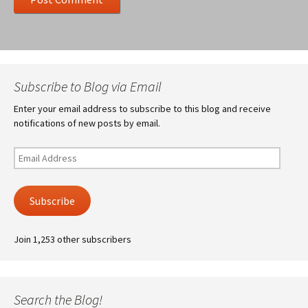
Subscribe to Blog via Email
Enter your email address to subscribe to this blog and receive
notifications of new posts by email.
Email
Address
Subscribe
Join 1,253 other subscribers
Search the Blog!