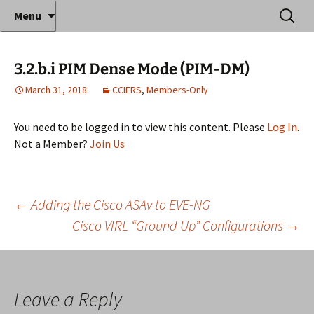
Where decades of IT experience meet clear
Skip
Search
Anthony Sequeira's Blog
Menu
to
for:
instruction!
Home
content
3.2.b.i PIM Dense Mode (PIM-DM)
March 31, 2018
CCIERS
,
Members-Only
You need to be logged in to view this content. Please
Log In
.
Not a Member?
Join Us
Post
←
Adding the Cisco ASAv to EVE-NG
Cisco VIRL “Ground Up” Configurations
→
navigation
Leave a Reply