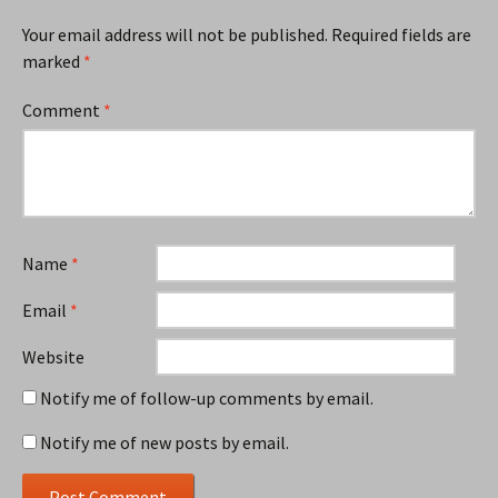
Your email address will not be published.
Required fields are
marked
*
Comment
*
Name
*
Email
*
Website
Notify me of follow-up comments by email.
Notify me of new posts by email.