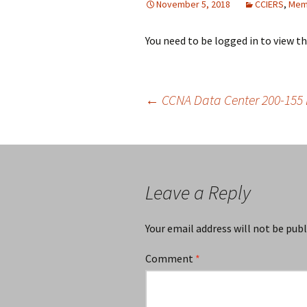
November 5, 2018
CCIERS
,
Mem
You need to be logged in to view t
Post
←
CCNA Data Center 200-155 
navigation
Leave a Reply
Your email address will not be publ
Comment
*