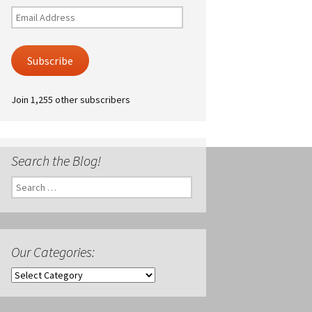
Email
Address
Subscribe
Join 1,255 other subscribers
Search the Blog!
Search
for:
Our Categories:
Our
Categories: