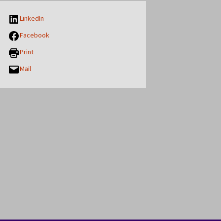
LinkedIn
Facebook
Print
Mail