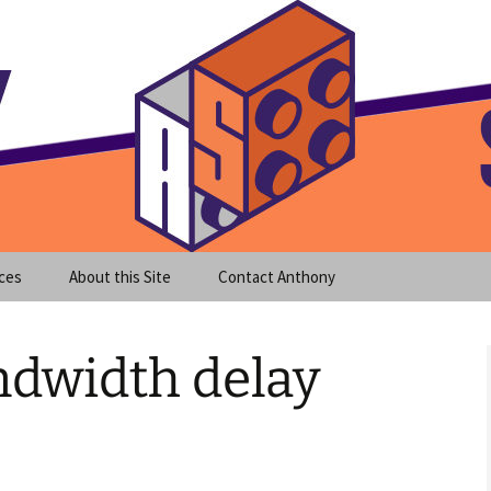
meet clear instruction!
equeira's Blog
ces
About this Site
Contact Anthony
andwidth delay