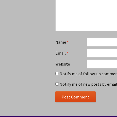
Name
*
Email
*
Website
Notify me of follow-up comment
Notify me of new posts by email