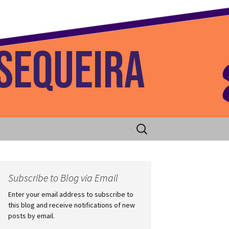
 Home
Search
for:
Subscribe to Blog via Email
Enter your email address to subscribe to
this blog and receive notifications of new
posts by email.