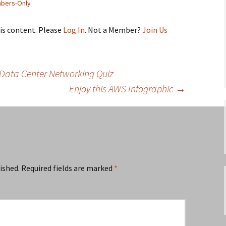
bers-Only
his content. Please
Log In
. Not a Member?
Join Us
Data Center Networking Quiz
Enjoy this AWS Infographic
→
ished.
Required fields are marked
*