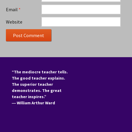
Email
*
Website
“The mediocre teacher tells.
The good teacher explains.
The superior teacher
demonstrates. The great
teacher inspires.”
―
William Arthur Ward