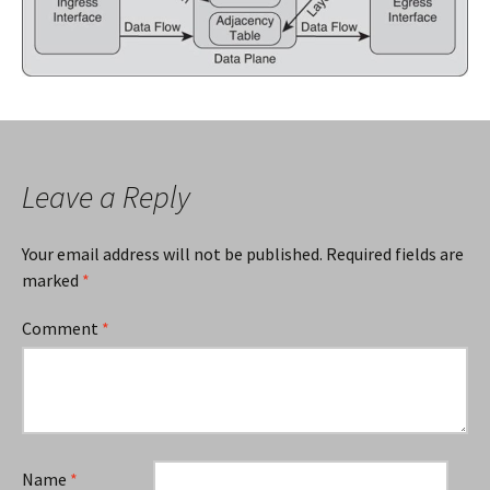
Leave a Reply
Your email address will not be published.
Required fields are
marked
*
Comment
*
Name
*