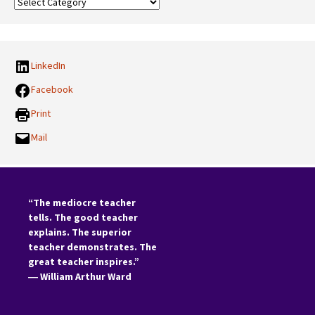
Our
Categories:
LinkedIn
Facebook
Print
Mail
“The mediocre teacher
tells. The good teacher
explains. The superior
teacher demonstrates. The
great teacher inspires.”
―
William Arthur Ward