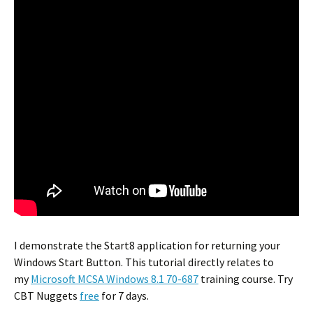
I demonstrate the Start8 application for returning your
Windows Start Button. This tutorial directly relates to
my
Microsoft MCSA Windows 8.1 70-687
training course. Try
CBT Nuggets
free
for 7 days.