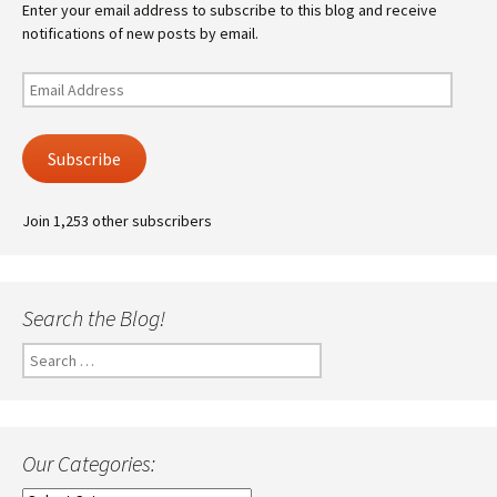
Enter your email address to subscribe to this blog and receive
notifications of new posts by email.
Email
Address
Subscribe
Join 1,253 other subscribers
Search the Blog!
Search
for:
Our Categories: