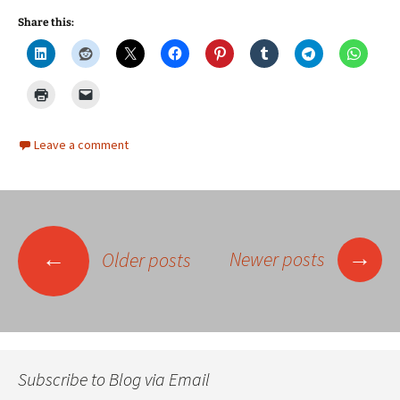
Share this:
Leave a comment
Posts
→
←
Newer posts
Older posts
navigation
Subscribe to Blog via Email