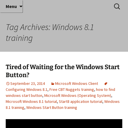
Where decades of IT experience meet clear
Skip
Search
Anthony Sequeira's Blog
Menu
to
for:
instruction!
Home
content
Tag Archives: Windows 8.1
training
Tired of Waiting for the Windows Start
Button?
September 23, 2014
Microsoft Windows Client
Configuring Windows 8.1
,
Free CBT Nuggets training
,
how to find
windows start button
,
Microsoft Windows (Operating System)
,
Microsoft Windows 8.1 tutorial
,
Start8 application tutorial
,
Windows
8.1 training
,
Windows Start Button training