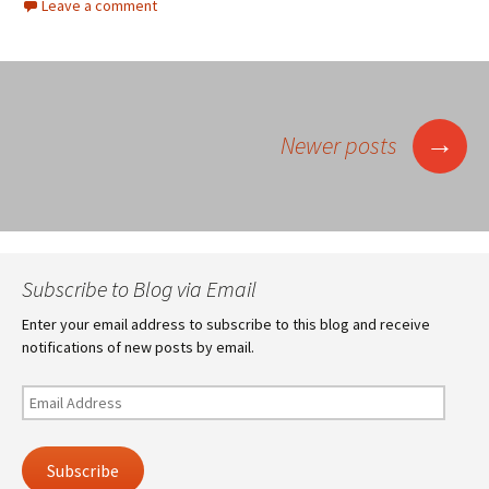
Leave a comment
Posts
→
Newer posts
navigation
Subscribe to Blog via Email
Enter your email address to subscribe to this blog and receive
notifications of new posts by email.
Email
Address
Subscribe