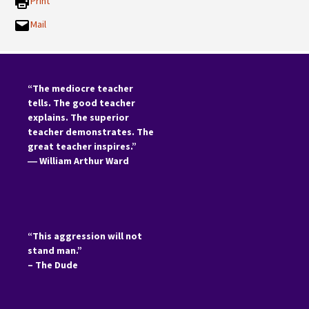
Print
Mail
“The mediocre teacher
tells. The good teacher
explains. The superior
teacher demonstrates. The
great teacher inspires.”
―
William Arthur Ward
“This aggression will not
stand man.”
– The Dude