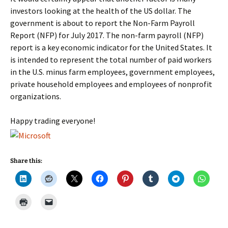
investors looking at the health of the US dollar. The
government is about to report the Non-Farm Payroll
Report (NFP) for July 2017. The non-farm payroll (NFP)
report is a key economic indicator for the United States. It
is intended to represent the total number of paid workers
in the U.S. minus farm employees, government employees,
private household employees and employees of nonprofit
organizations.
Happy trading everyone!
Share this: