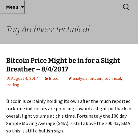
Where decades of IT experience meet clear
Skip
Search
Anthony Sequeira's Blog
Menu
to
for:
instruction!
Home
content
Tag Archives: technical
Bitcoin Price Might be in for a Slight
Breather – 8/4/2017
August 4, 2017
Bitcoin
analysis
,
bitcoin
,
technical
,
trading
Bitcoin is certainly holding its own after the much reported
fork. one indicators are pointing toward a slight pullback in
overall light volume at this time. Fortunately the 100 day
Simple Moving Average (SMA) is still above the 200 day SMA
so this is still a bullish sign.