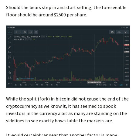
Should the bears step in and start selling, the foreseeable
floor should be around $2500 per share.
While the split (fork) in bitcoin did not cause the end of the
cryptocurrency as we know it, it has seemed to spook
investors in the currency a bit as many are standing on the
sidelines to see exactly how stable the markets are.
It would certainly appear that another factor is many