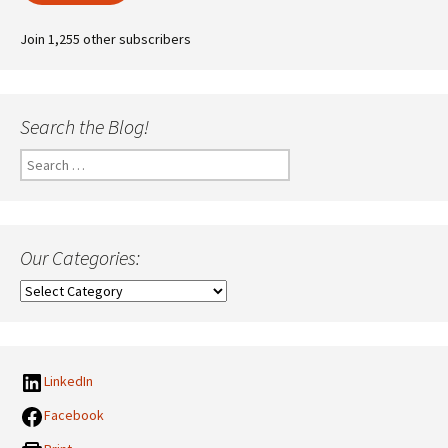
Join 1,255 other subscribers
Search the Blog!
Search
for:
Our Categories:
Our
Categories:
LinkedIn
Facebook