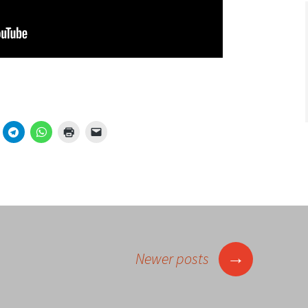
→
Newer posts