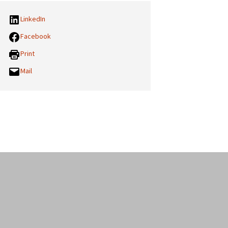
LinkedIn
Facebook
Print
Mail