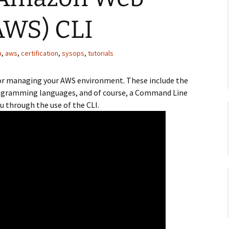
AWS) CLI
n
,
aws
,
certification
,
sysops
,
tutorials
 for managing your AWS environment. These include the
ogramming languages, and of course, a Command Line
ou through the use of the CLI.