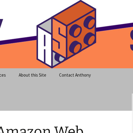
meet clear instruction!
equeira's Blog
ces
About this Site
Contact Anthony
 Amazon Web