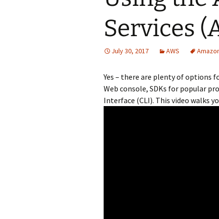
Services (
July 30, 2017
AWS
Amazo
Yes – there are plenty of options
Web console, SDKs for popular pr
Interface (CLI). This video walks y