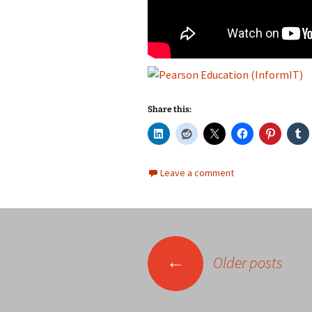
Share this:
Leave a comment
Posts
←
Older posts
navigation