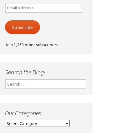
Email
Address
Subscribe
Join 1,253 other subscribers
Search the Blog!
Search
for:
Our Categories:
Our
Categories: