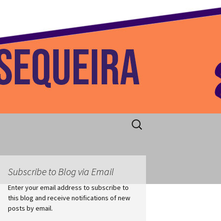
 Home
Search
for:
Subscribe to Blog via Email
Enter your email address to subscribe to
this blog and receive notifications of new
posts by email.