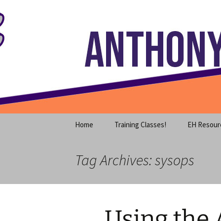
Where decades of IT experience 
Skip
to
content
Anthony S
Home
Training Classes!
EH Resour
Tag Archives: sysops
Using the