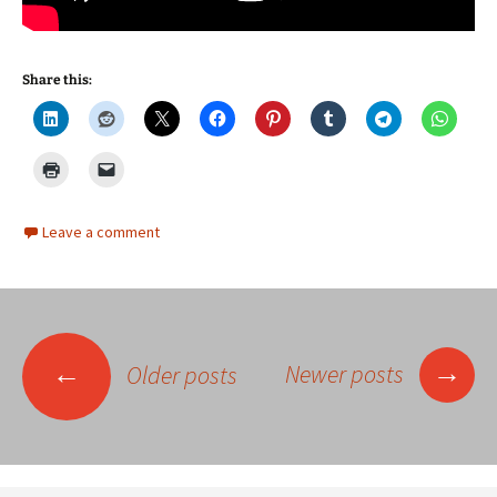
Share this:
Leave a comment
Posts
→
←
Newer posts
Older posts
navigation