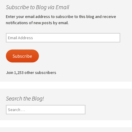
Subscribe to Blog via Email
Enter your email address to subscribe to this blog and receive
notifications of new posts by email.
Email
Address
Subscribe
Join 1,253 other subscribers
Search the Blog!
Search
for: