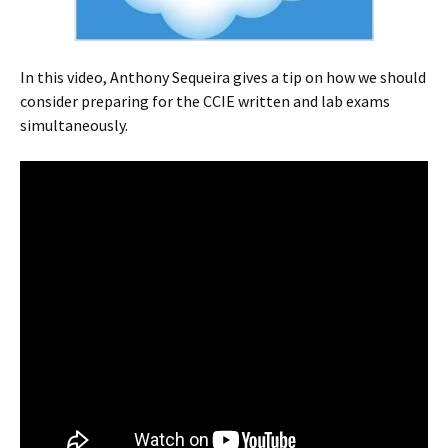
In this video, Anthony Sequeira gives a tip on how we should
consider preparing for the CCIE written and lab exams
simultaneously.