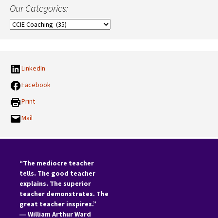
Our Categories:
Our
Categories:
LinkedIn
Facebook
Print
Mail
“The mediocre teacher
tells. The good teacher
explains. The superior
teacher demonstrates. The
great teacher inspires.”
―
William Arthur Ward