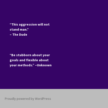
“This aggression will not
stand man.”
– The Dude
“Be stubborn about your
goals and flexible about
your methods.” –Unknown
Proudly powered by WordPress