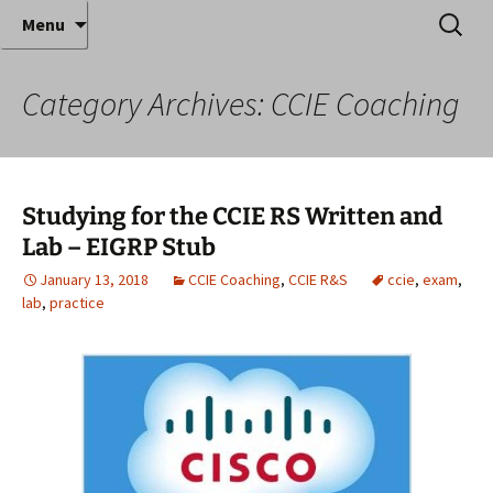
Where decades of IT experience meet clear
Skip
Search
Anthony Sequeira's Blog
Menu
to
for:
instruction!
Home
content
Category Archives: CCIE Coaching
Studying for the CCIE RS Written and
Lab – EIGRP Stub
January 13, 2018
CCIE Coaching
,
CCIE R&S
ccie
,
exam
,
lab
,
practice