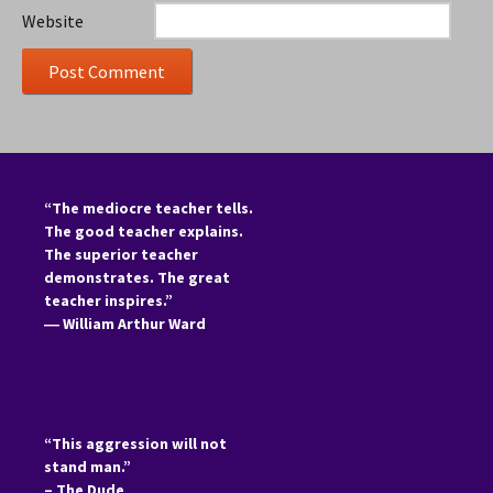
Website
“The mediocre teacher tells.
The good teacher explains.
The superior teacher
demonstrates. The great
teacher inspires.”
―
William Arthur Ward
“This aggression will not
stand man.”
– The Dude