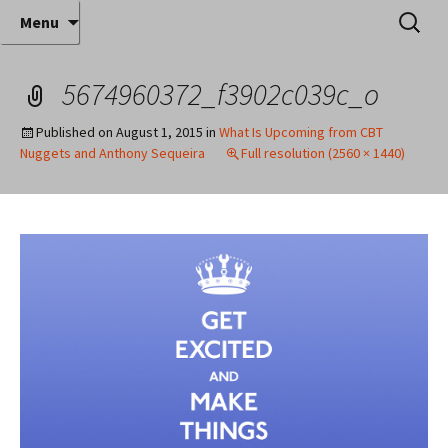
Where decades of IT experience meet clear
Skip
Search
Anthony Sequeira's Blog
Menu
to
for:
instruction!
Home
content
5674960372_f3902c039c_o
Published on
August 1, 2015
in
What Is Upcoming from CBT
Nuggets and Anthony Sequeira
Full resolution (2560 × 1440)