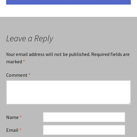
Leave a Reply
Your email address will not be published.
Required fields are
marked
*
Comment
*
Name
*
Email
*