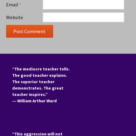
Email
*
Website
“The mediocre teacher tells.
The good teacher explains.
The superior teacher
demonstrates. The great
teacher inspires.”
―
William Arthur Ward
“This aggression will not