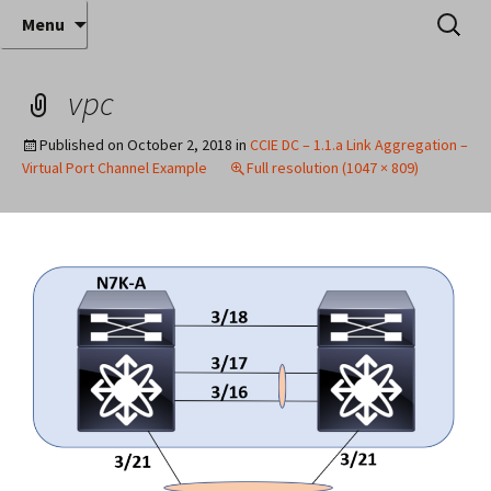
Where decades of IT experience meet clear
Skip
Search
Anthony Sequeira's Blog
Menu
to
for:
instruction!
Home
content
vpc
Published on
October 2, 2018
in
CCIE DC – 1.1.a Link Aggregation –
Virtual Port Channel Example
Full resolution (1047 × 809)