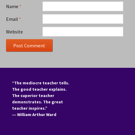
Name
*
Email
*
Website
“The mediocre teacher tells.
The good teacher explains.
The superior teacher
demonstrates. The great
teacher inspires.”
―
William Arthur Ward