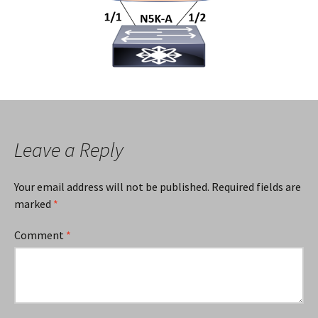
Leave a Reply
Your email address will not be published.
Required fields are
marked
*
Comment
*